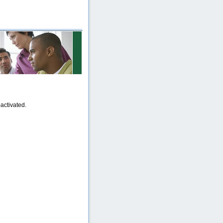
activated.