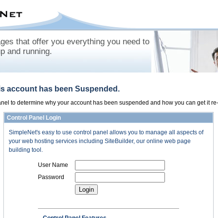
es that offer you everything you need to
up and running.
his account has been Suspended.
panel to determine why your account has been suspended and how you can get it re-
Control Panel Login
SimpleNet's easy to use control panel allows you to manage all aspects of
your web hosting services including SiteBuilder, our online web page
building tool.
User Name
Password