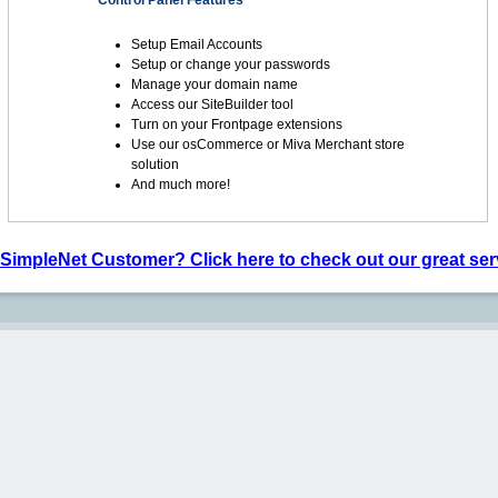
Control Panel Features
Setup Email Accounts
Setup or change your passwords
Manage your domain name
Access our SiteBuilder tool
Turn on your Frontpage extensions
Use our osCommerce or Miva Merchant store
solution
And much more!
 SimpleNet Customer? Click here to check out our great ser