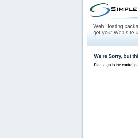
Web Hosting packag
get your Web site 
We're Sorry, but t
Please go to the control 