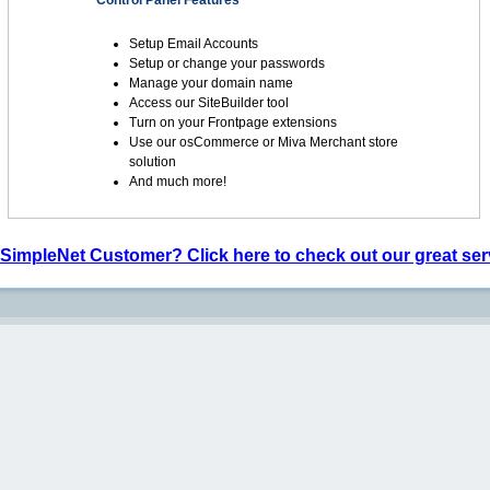
Control Panel Features
Setup Email Accounts
Setup or change your passwords
Manage your domain name
Access our SiteBuilder tool
Turn on your Frontpage extensions
Use our osCommerce or Miva Merchant store
solution
And much more!
 SimpleNet Customer? Click here to check out our great ser