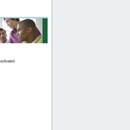
activated.