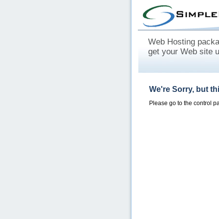
Web Hosting packag
get your Web site 
We're Sorry, but t
Please go to the control 