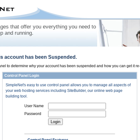
es that offer you everything you need to
up and running.
his account has been Suspended.
panel to determine why your account has been suspended and how you can get it re-
Control Panel Login
SimpleNet's easy to use control panel allows you to manage all aspects of
your web hosting services including SiteBuilder, our online web page
building tool.
User Name
Password