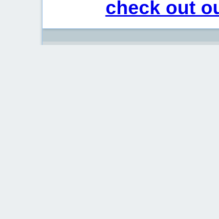
check out ou