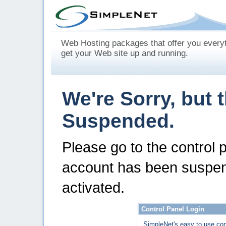
Web Hosting packages that offer you every
get your Web site up and running.
We're Sorry, but 
Suspended.
Please go to the control 
account has been suspen
activated.
Control Panel Login
SimpleNet's easy to use con