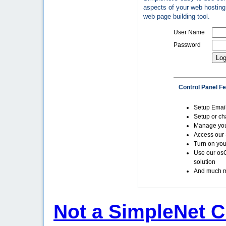
aspects of your web hosting 
web page building tool.
User Name
Password
Control Panel F
Setup Emai
Setup or c
Manage yo
Access our 
Turn on you
Use our os
solution
And much m
Not a SimpleNet C